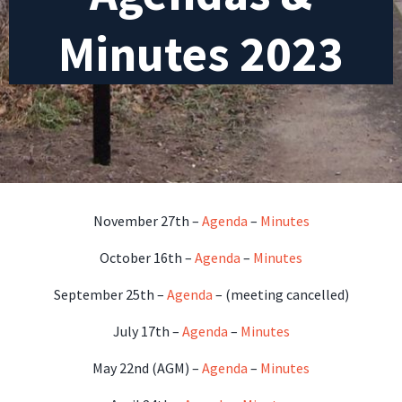
Minutes 2023
November 27th –
Agenda
–
Minutes
October 16th –
Agenda
–
Minutes
September 25th –
Agenda
– (meeting cancelled)
July 17th –
Agenda
–
Minutes
May 22nd (AGM) –
Agenda
–
Minutes