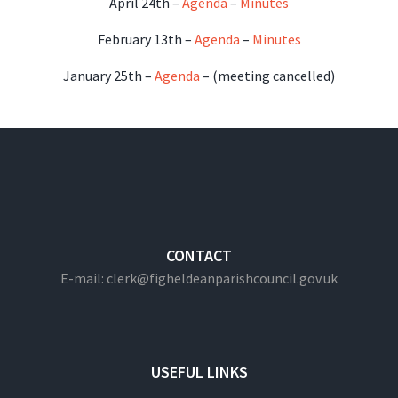
April 24th –
Agenda
–
Minutes
February 13th –
Agenda
–
Minutes
January 25th –
Agenda
– (meeting cancelled)
CONTACT
E-mail: clerk@figheldeanparishcouncil.gov.uk
USEFUL LINKS